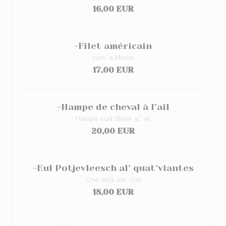
16,00 EUR
-Filet américain
com’ a Menin
17,00 EUR
-Hampe de cheval à l’ail
Hampe eud’ Bidet al’ ail
20,00 EUR
-Eul Potjevleesch al’ quat’viantes
Ché déjà ein’ chti
18,00 EUR