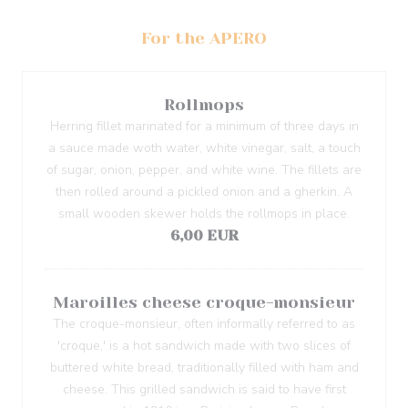
For the APERO
Rollmops
Herring fillet marinated for a minimum of three days in
a sauce made woth water, white vinegar, salt, a touch
of sugar, onion, pepper, and white wine. The fillets are
then rolled around a pickled onion and a gherkin. A
small wooden skewer holds the rollmops in place.
6,00 EUR
Maroilles cheese croque-monsieur
The croque-monsieur, often informally referred to as
'croque,' is a hot sandwich made with two slices of
buttered white bread, traditionally filled with ham and
cheese. This grilled sandwich is said to have first