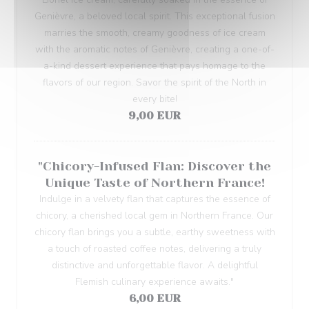
Genièvre, a beloved local spirit. This exceptional fusion
marries the smooth, creamy goodness of ice cream
with the aromatic notes of Genièvre, creating a one-of-
a-kind dessert experience that pays homage to the
flavors of our region. Savor the spirit of the North in
every bite!
9,00 EUR
"Chicory-Infused Flan: Discover the
Unique Taste of Northern France!
Indulge in a velvety flan that captures the essence of
chicory, a cherished local gem in Northern France. Our
chicory flan brings you a subtle, earthy sweetness with
a touch of roasted coffee notes, delivering a truly
distinctive and unforgettable flavor. A delightful
Flemish culinary experience awaits."
6,00 EUR