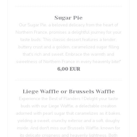
Sugar Pie
Our Sugar Pie, a beloved delicacy from the heart of
Northern France, promises a delightful journey for your
taste buds. This classic dessert features a tender,
buttery crust and a golden, caramelized sugar filling
that's rich and sweet. Embrace the warmth and
sweetness of Northern France in every heavenly bite!"
6,00 EUR
Liege Waffle or Brussels Waffle
Experience the Best of Flanders ! Delight your taste
buds with our Liege Waffle, a delectable creation
adorned with pearl sugar that caramelizes as it bakes,
yielding a sweet, crunchy exterior and a soft, doughy
inside. And don't miss our Brussels Waffle, known for
its delicate crispness and heavenly lightness. Both