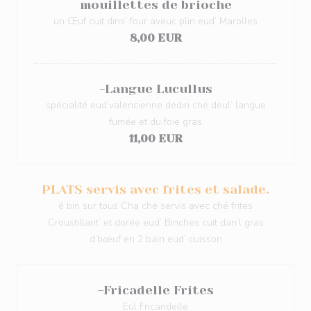
mouillettes de brioche
un Œuf cuit dins’ four aveuc plin eud’ Marolles
8,00 EUR
-Langue Lucullus
spécialité eud’valencienne dedin ché deul’ langue
fumée et du foie gras
11,00 EUR
PLATS servis avec frites et salade.
é bin sur tous Cha ché servis avec ché frites
Croustillant’ et dorée eud’ Binches cuit dan’l gras
d’bœuf en 2 bain eud’ cuisson
-Fricadelle Frites
Eul Fricandelle