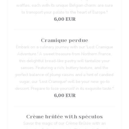
waffles, each with its unique Belgian charm, are sure
to transport your palate to the heart of Europe."
6,00 EUR
Cramique perdue
Embark on a culinary journey with our 'Lost Cramique
Adventure.' A sweet treasure from Northern France,
this delightful bread-like pastry will tantalize your
senses. Featuring a rich, buttery texture, and the
perfect balance of plump raisins and a hint of candied
sugar, our 'Lost Cramique' will be your new go-to
dessert. Prepare to lose yourself in its exquisite taste."
6,00 EUR
Crème brûlée with spéculos
Savor the magic of our Crème Brûlée with an