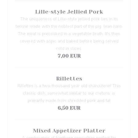
Lille-style Jellied Pork
The uniqueness of Lille-style jellied pork lies in its
terrine made with the noblest part of the pig: lean ham.
The meat is precooked in a vegetable broth. It's then
covered with aspic and baked before being served
cold in slices.
7,00 EUR
Rillettes
Rillettes is a two-thousand year old charcuterie! This
classic dish, somewhat similar to our cretons, is
primarily made from shredded pork and fat
6,50 EUR
Mixed Appetizer Platter
A combination of Northern specialties perfect for