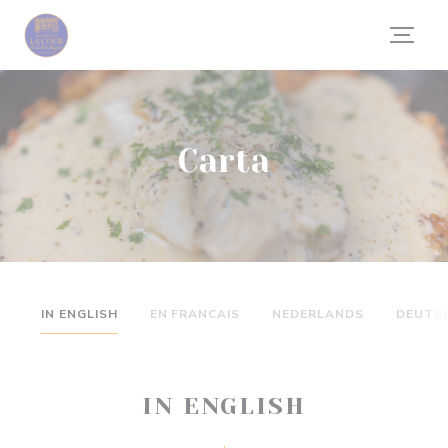
Personalización de sus opciones de cookies
Carta
IN ENGLISH
EN FRANCAIS
NEDERLANDS
DEUTS
IN ENGLISH