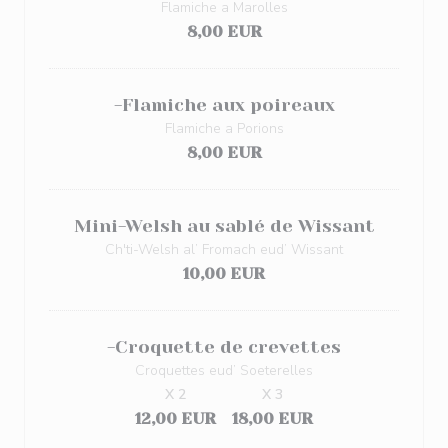
Flamiche a Marolles
8,00 EUR
-Flamiche aux poireaux
Flamiche a Porions
8,00 EUR
Mini-Welsh au sablé de Wissant
Ch'ti-Welsh al’ Fromach eud’ Wissant
10,00 EUR
-Croquette de crevettes
Croquettes eud’ Soeterelles
X 2
X 3
12,00 EUR
18,00 EUR