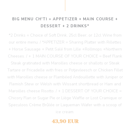
BIG MENU CH'TI = APPETIZER + MAIN COURSE +
DESSERT + 2 DRINKS*
*2 Drinks = Choice of Soft Drink, 25cl Beer, or 12cl Wine from
our entire menu. / *APPETIZER = Sharing Platter with Rillettes
+ Horse Sausage + Petit Salé from Lille +Rollmops +Northern
Cheeses. / + 1 MAIN COURSE OF YOUR CHOICE = Beef Flank
Steak gratinated with Maroilles cheese or shallots or Steak
Tartare or Fricadelle with fries or Potjevleesch or Chicken Fillet
with Maroilles cheese or Flambéed Andouillette with Juniper or
Flemish Stew or Welsh with Wissant shortbread or Ham and
Maroilles cheese Risotto. / + 1 DESSERT OF YOUR CHOICE =
Chicory Flan or Sugar Pie or Liège Waffle or Lost Cramique or
Speculoos Crème Brûlée or Laqueman Wafer with a scoop of
ice cream.
43,90 EUR