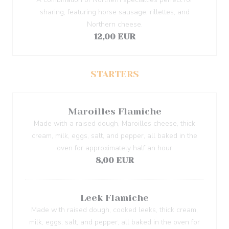
sharing, featuring horse sausage, rillettes, and
Northern cheese.
12,00 EUR
STARTERS
Maroilles Flamiche
Made with a raised dough, Maroilles cheese, thick
cream, milk, eggs, salt, and pepper, all baked in the
oven for approximately half an hour
8,00 EUR
Leek Flamiche
Made with raised dough, cooked leeks, thick cream,
milk, eggs, salt, and pepper, all baked in the oven for