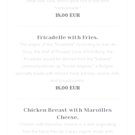
meat over coal, which gave rise to the term
"carbonnade."
18,00 EUR
Fricadelle with Fries.
The origins of the "fricadelle" According to Jean de
Gouy, the chef of Prosper-Louis d'Arenberg, the
fricadelle would be derived from the "balleke"
commonly known as "boulet liégeois," a Belgian
specialty made with minced meat, parsley, onions, milk,
and breadcrumbs.
16,00 EUR
Chicken Breast with Maroilles
Cheese.
Chicken with Maroilles cheese is a dish originating
from the Nord-Pas-de-Calais region, made with