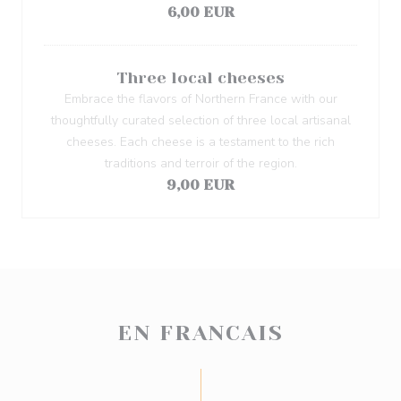
6,00 EUR
Three local cheeses
Embrace the flavors of Northern France with our
thoughtfully curated selection of three local artisanal
cheeses. Each cheese is a testament to the rich
traditions and terroir of the region.
9,00 EUR
EN FRANCAIS