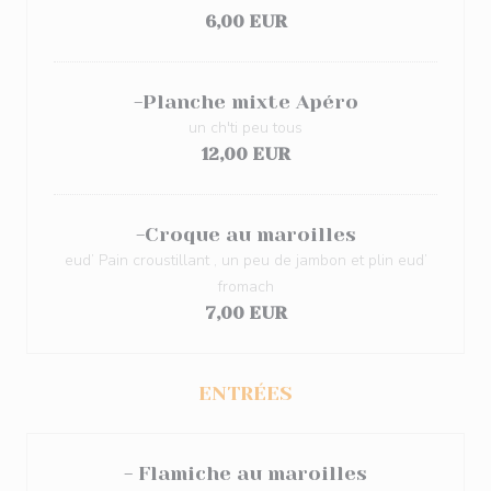
6,00 EUR
-Planche mixte Apéro
un ch'ti peu tous
12,00 EUR
-Croque au maroilles
eud’ Pain croustillant , un peu de jambon et plin eud’
fromach
7,00 EUR
ENTRÉES
- Flamiche au maroilles