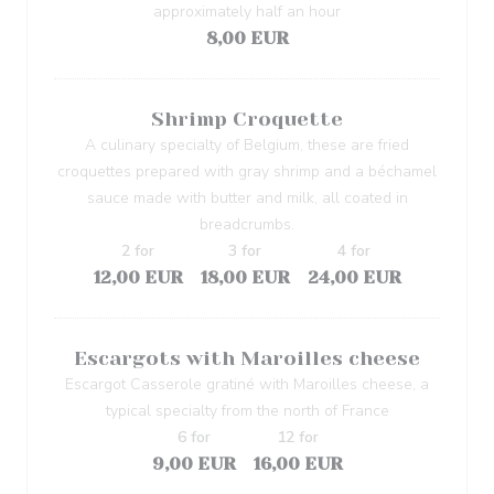
approximately half an hour
8,00 EUR
Shrimp Croquette
A culinary specialty of Belgium, these are fried
croquettes prepared with gray shrimp and a béchamel
sauce made with butter and milk, all coated in
breadcrumbs.
2 for
3 for
4 for
12,00 EUR
18,00 EUR
24,00 EUR
Escargots with Maroilles cheese
Escargot Casserole gratiné with Maroilles cheese, a
typical specialty from the north of France
6 for
12 for
9,00 EUR
16,00 EUR