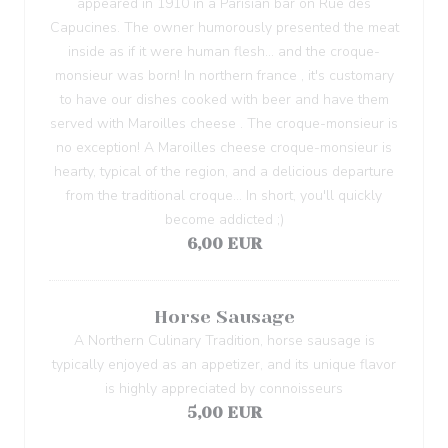
appeared in 1910 in a Parisian bar on Rue des
Capucines. The owner humorously presented the meat
inside as if it were human flesh... and the croque-
monsieur was born! In northern france , it's customary
to have our dishes cooked with beer and have them
served with Maroilles cheese . The croque-monsieur is
no exception! A Maroilles cheese croque-monsieur is
hearty, typical of the region, and a delicious departure
from the traditional croque... In short, you'll quickly
become addicted ;)
6,00 EUR
Horse Sausage
A Northern Culinary Tradition, horse sausage is
typically enjoyed as an appetizer, and its unique flavor
is highly appreciated by connoisseurs
5,00 EUR