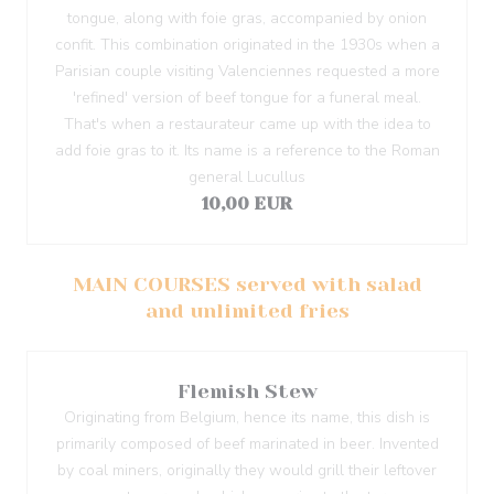
tongue, along with foie gras, accompanied by onion
confit. This combination originated in the 1930s when a
Parisian couple visiting Valenciennes requested a more
'refined' version of beef tongue for a funeral meal.
That's when a restaurateur came up with the idea to
add foie gras to it. Its name is a reference to the Roman
general Lucullus
10,00 EUR
MAIN COURSES served with salad
and unlimited fries
Flemish Stew
Originating from Belgium, hence its name, this dish is
primarily composed of beef marinated in beer. Invented
by coal miners, originally they would grill their leftover