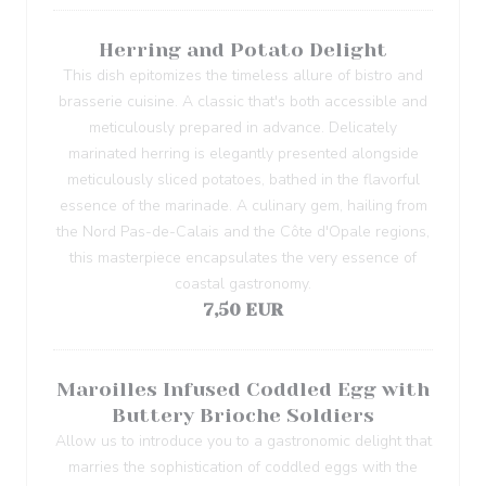
Herring and Potato Delight
This dish epitomizes the timeless allure of bistro and
brasserie cuisine. A classic that's both accessible and
meticulously prepared in advance. Delicately
marinated herring is elegantly presented alongside
meticulously sliced potatoes, bathed in the flavorful
essence of the marinade. A culinary gem, hailing from
the Nord Pas-de-Calais and the Côte d'Opale regions,
this masterpiece encapsulates the very essence of
coastal gastronomy.
7,50 EUR
Maroilles Infused Coddled Egg with
Buttery Brioche Soldiers
Allow us to introduce you to a gastronomic delight that
marries the sophistication of coddled eggs with the