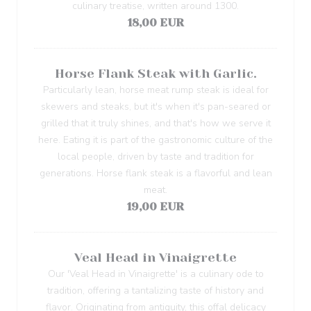
culinary treatise, written around 1300.
18,00 EUR
Horse Flank Steak with Garlic.
Particularly lean, horse meat rump steak is ideal for
skewers and steaks, but it's when it's pan-seared or
grilled that it truly shines, and that's how we serve it
here. Eating it is part of the gastronomic culture of the
local people, driven by taste and tradition for
generations. Horse flank steak is a flavorful and lean
meat.
19,00 EUR
Veal Head in Vinaigrette
Our 'Veal Head in Vinaigrette' is a culinary ode to
tradition, offering a tantalizing taste of history and
flavor. Originating from antiquity, this offal delicacy