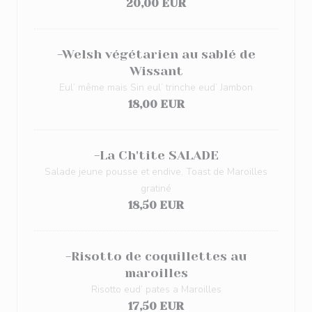
20,00 EUR
-Welsh végétarien au sablé de
Wissant
Eul’ même mais Sin eul’ trinche eud’ Jambon
18,00 EUR
-La Ch'tite SALADE
Salade jeune pousse et endive, Toast de Maroilles
gratiné
18,50 EUR
-Risotto de coquillettes au
maroilles
Risotto eud’ pates a Maroilles
17,50 EUR