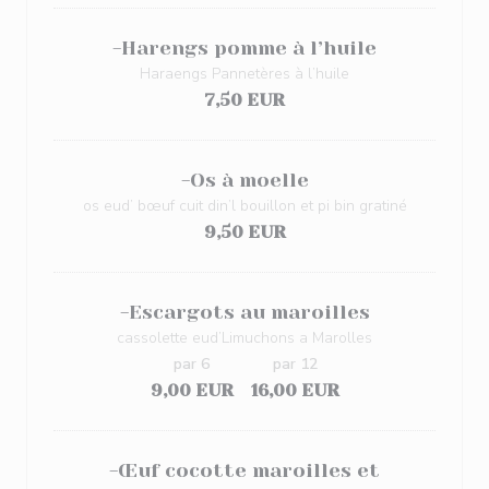
-Harengs pomme à l’huile
Haraengs Pannetères à l’huile
7,50 EUR
-Os à moelle
os eud’ bœuf cuit din’l bouillon et pi bin gratiné
9,50 EUR
-Escargots au maroilles
cassolette eud’Limuchons a Marolles
par 6
par 12
9,00 EUR
16,00 EUR
-Œuf cocotte maroilles et