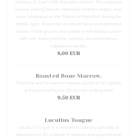
richness of Cow's Milk Maroilles cheese. This exquisite
cheese, hailing from its namesake northern region, was
once celebrated as the 'Marvel of Maroilles' during the
Middle Ages. Known for its robust flavor and distinctive
aroma, it now graces your palate in harmonious union
with soft, buttery brioche soldiers. An extraordinary
indulgence awaits.
8,00 EUR
Roasted Bone Marrow.
The bone and its marrow release plenty of rich gelatin
and powerful flavors (20 minutes waiting time)
9,50 EUR
Lucullus Tongue
Lucullus Tongue is a renowned culinary specialty of
Valenciennes. It's a blend of smoked and poached beef