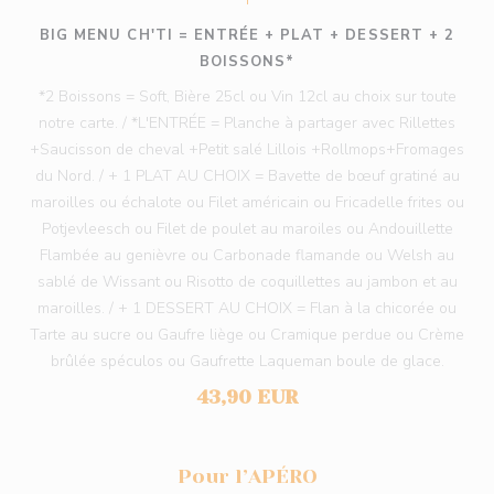
BIG MENU CH'TI = ENTRÉE + PLAT + DESSERT + 2
BOISSONS*
*2 Boissons = Soft, Bière 25cl ou Vin 12cl au choix sur toute
notre carte. / *L'ENTRÉE = Planche à partager avec Rillettes
+Saucisson de cheval +Petit salé Lillois +Rollmops+Fromages
du Nord. / + 1 PLAT AU CHOIX = Bavette de bœuf gratiné au
maroilles ou échalote ou Filet américain ou Fricadelle frites ou
Potjevleesch ou Filet de poulet au maroiles ou Andouillette
Flambée au genièvre ou Carbonade flamande ou Welsh au
sablé de Wissant ou Risotto de coquillettes au jambon et au
maroilles. / + 1 DESSERT AU CHOIX = Flan à la chicorée ou
Tarte au sucre ou Gaufre liège ou Cramique perdue ou Crème
brûlée spéculos ou Gaufrette Laqueman boule de glace.
43,90 EUR
Pour l’APÉRO