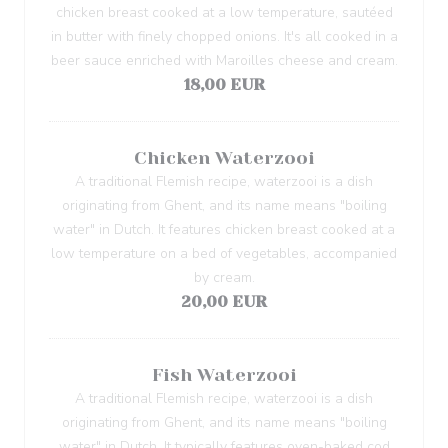
chicken breast cooked at a low temperature, sautéed
in butter with finely chopped onions. It's all cooked in a
beer sauce enriched with Maroilles cheese and cream.
18,00 EUR
Chicken Waterzooi
A traditional Flemish recipe, waterzooi is a dish
originating from Ghent, and its name means "boiling
water" in Dutch. It features chicken breast cooked at a
low temperature on a bed of vegetables, accompanied
by cream.
20,00 EUR
Fish Waterzooi
A traditional Flemish recipe, waterzooi is a dish
originating from Ghent, and its name means "boiling
water" in Dutch. It typically features oven-baked cod