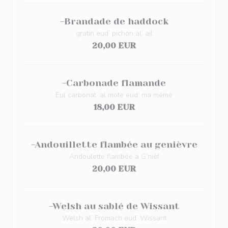
-Brandade de haddock
gratin eud’ pichon al’ ail
20,00 EUR
-Carbonade flamande
Eul carbonat’ al mote eud’ ma mémé
18,00 EUR
-Andouillette flambée au genièvre
Andoulette flambée a G’nièf
20,00 EUR
-Welsh au sablé de Wissant
Welsh al’ Fromach eud’ Wissant