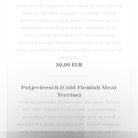
showcases the exquisite, lean nature of veal. The veal
head, as the name suggests, is a tender cut that
demands meticulous preparation, from soaking and
deboning to blanching and even depilation, as it's
served with its delectable skin. More commonly
savored in Europe, this protein-rich delicacy has long
been celebrated for its delicious flavor and its low-fat
attributes.
20,00 EUR
Potjevleesch (Cold Flemish Meat
Terrine)
Originating from the Middle Ages, this iconic Flemish
dish, often debated for its origins, is a delectable
ensemble of cold chicken, rabbit, pork, and veal
encased in a subtly vinegary aspic. Served alongside
crisp fries that melt the aspic, it's a culinary marvel.