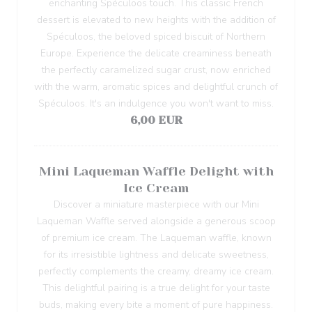
enchanting Spéculoos touch. This classic French
dessert is elevated to new heights with the addition of
Spéculoos, the beloved spiced biscuit of Northern
Europe. Experience the delicate creaminess beneath
the perfectly caramelized sugar crust, now enriched
with the warm, aromatic spices and delightful crunch of
Spéculoos. It's an indulgence you won't want to miss.
6,00 EUR
Mini Laqueman Waffle Delight with
Ice Cream
Discover a miniature masterpiece with our Mini
Laqueman Waffle served alongside a generous scoop
of premium ice cream. The Laqueman waffle, known
for its irresistible lightness and delicate sweetness,
perfectly complements the creamy, dreamy ice cream.
This delightful pairing is a true delight for your taste
buds, making every bite a moment of pure happiness.