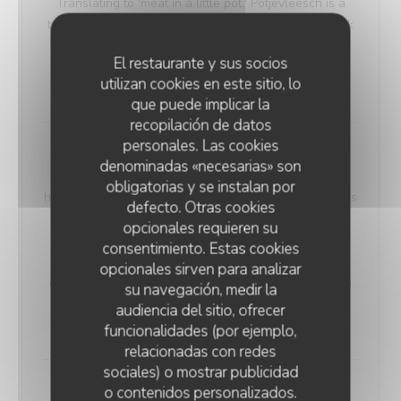
Translating to 'meat in a little pot,' Potjevleesch is a
testament to the rich history and flavors of the Dunkirk
region, where it was traditionally enjoyed during
El restaurante y sus socios
special family occasions. (Served cold)
utilizan cookies en este sitio, lo
18,00 EUR
que puede implicar la
recopilación de datos
personales. Las cookies
Smoky Haddock Brandade
denominadas «necesarias» son
Our 'Smoky Haddock Brandade' offers a taste of
obligatorias y se instalan por
history, harking back to the days of miners. A dish that's
defecto. Otras cookies
both simple and intriguing, it features haddock,
opcionales requieren su
prepared in a salted and smoked style, lending a
consentimiento. Estas cookies
unique smoky essence to the recipe. This was a
opcionales sirven para analizar
cherished choice among miners, perfect for sharing in
su navegación, medir la
their meal containers.
audiencia del sitio, ofrecer
20,00 EUR
funcionalidades (por ejemplo,
relacionadas con redes
sociales) o mostrar publicidad
o contenidos personalizados.
Maroilles Macaroni Risotto