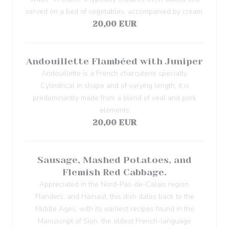
served on a bed of vegetables, accompanied by cream.
20,00 EUR
Andouillette Flambéed with Juniper
Andouillette is a French charcuterie specialty.
Cylindrical in shape and of varying length, it is
predominantly made from a blend of veal and pork
elements
20,00 EUR
Sausage, Mashed Potatoes, and
Flemish Red Cabbage.
Appreciated in the Nord-Pas-de-Calais region,
Flanders, and Hainaut, this dish dates back to the
Middle Ages, with its earliest recipes found in the
Manuscript of Sion, the oldest French-language