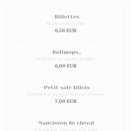
-Rillettes
Rillettes eud’ cochon
6,50 EUR
-Rollmops..
Un Pichon , un oignon, un bâton
6,00 EUR
-Petit salé lillois
Tranche eud’ terrine eud’cochon en gelée
7,00 EUR
-Saucisson de cheval
Tranche eud’ saucisson eud’ Bidet