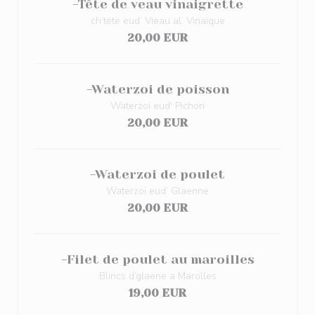
-Tête de veau vinaigrette
ch’tete eud’ Vieau al’ Vinaique
20,00 EUR
-Waterzoi de poisson
Waterzoï eud' Pichon
20,00 EUR
-Waterzoi de poulet
Waterzoï eud’ Glaenne
20,00 EUR
-Filet de poulet au maroilles
Blincs d’glaene a Marolles
19,00 EUR