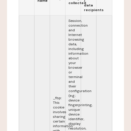
name
/
collected
data
recipients
Session,
connection
and
Internet
browsing
data,
including
information
about
your
browser
or
terminal
and
their
configuration
(e.g.:
_fbp:
device
This
fingerprinting,
cookie
unique
involves
device
sharing
identifier,
certain
display
information
resolution,
with