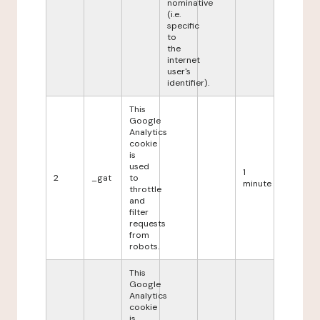
nominative
(i.e.
specific
to
the
internet
user's
identifier).
This
Google
Analytics
cookie
is
used
1
2
_gat
to
minute
throttle
and
filter
requests
from
robots.
This
Google
Analytics
cookie
is