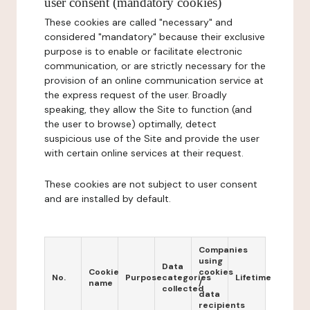
user consent (mandatory cookies)
These cookies are called "necessary" and
considered "mandatory" because their exclusive
purpose is to enable or facilitate electronic
communication, or are strictly necessary for the
provision of an online communication service at
the express request of the user. Broadly
speaking, they allow the Site to function (and
the user to browse) optimally, detect
suspicious use of the Site and provide the user
with certain online services at their request.
These cookies are not subject to user consent
and are installed by default.
Companies
using
Data
Cookie
cookies
No.
Purpose
categories
Lifetime
name
/
collected
data
recipients