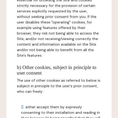
essential for browsing the Site and cookies
strictly necessary for the provision of certain
services explicitly requested by the user,
without seeking prior consent from you. If the
user disables these "operating" cookies, for
example using features offered by their
browser, they risk not being able to access the
Site, and/or not receiving/viewing correctly the
content and information available on the Site
and/or not being able to benefit from all the
Site's features.
b) Other cookies, subject in principle to
user consent
The use of other cookies as referred to below is
subject in principle to the user's prior consent,
who can freely:
either accept them by expressly
consenting to their installation and reading in