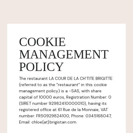
COOKIE
MANAGEMENT
POLICY
The restaurant LA COUR DE LA CH'TITE BRIGITTE
(referred to as the "restaurant" in this cookie
management policy) is a -SAS, with share
capital of 10000 euros, Registration Number: 0
(SIRET number 92982410000010), having its
registered office at 61 Rue de la Monnaie, VAT
number: FR50929824100, Phone: 0345168047,
Email: chloe{at}brigistan.com.