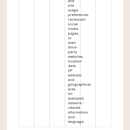
and
site
usage
preferences,
restaurant
social
media
pages,
or
even
third-
party
websites,
location
data
(IP
address
and
geographical
area
for
example),
network-
related
information,
your
language.