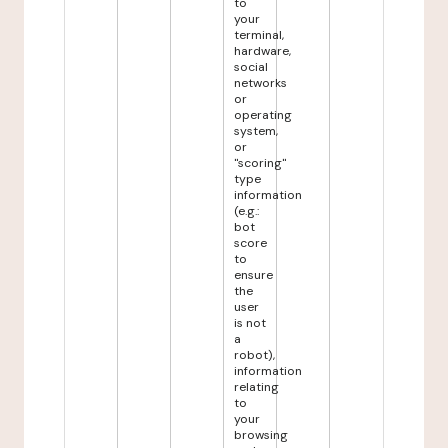
to
your
terminal,
hardware,
social
networks
or
operating
system,
or
"scoring"
type
information
(e.g.:
bot
score
to
ensure
the
user
is not
a
robot),
information
relating
to
your
browsing