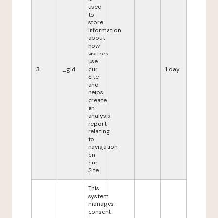
used
to
store
information
about
how
visitors
use
3
_gid
our
1 day
Site
and
helps
create
an
analysis
report
relating
to
navigation
on
our
Site.
This
system
manages
consent