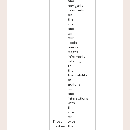
and
navigation
information
on
the
site
and
on
our
social
media
pages,
information
relating
to
the
traceability
of
actions
on
and
interactions
with
the
site
or
These
with
cookies
the