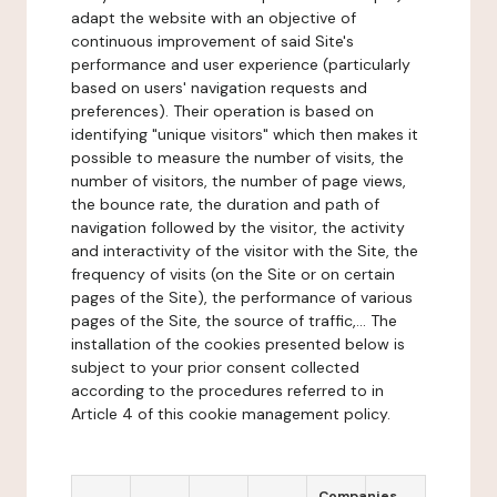
adapt the website with an objective of
continuous improvement of said Site's
performance and user experience (particularly
based on users' navigation requests and
preferences). Their operation is based on
identifying "unique visitors" which then makes it
possible to measure the number of visits, the
number of visitors, the number of page views,
the bounce rate, the duration and path of
navigation followed by the visitor, the activity
and interactivity of the visitor with the Site, the
frequency of visits (on the Site or on certain
pages of the Site), the performance of various
pages of the Site, the source of traffic,... The
installation of the cookies presented below is
subject to your prior consent collected
according to the procedures referred to in
Article 4 of this cookie management policy.
Companies