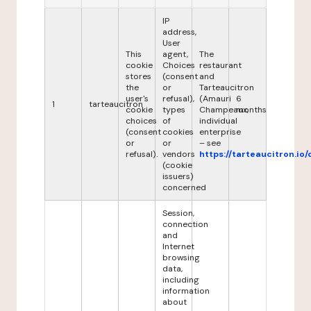
IP
address,
User
This
agent,
The
cookie
Choices
restaurant
stores
(consent
and
the
or
Tarteaucitron
user's
refusal),
(Amauri
6
1
tarteaucitron
cookie
types
Champeaux,
months
choices
of
individual
(consent
cookies
enterprise
or
or
– see
refusal).
vendors
https://tarteaucitron.io/
(cookie
issuers)
concerned
Session,
connection
and
Internet
browsing
data,
including
information
about