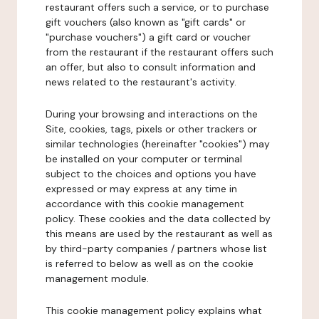
restaurant offers such a service, or to purchase
gift vouchers (also known as "gift cards" or
"purchase vouchers") a gift card or voucher
from the restaurant if the restaurant offers such
an offer, but also to consult information and
news related to the restaurant's activity.
During your browsing and interactions on the
Site, cookies, tags, pixels or other trackers or
similar technologies (hereinafter "cookies") may
be installed on your computer or terminal
subject to the choices and options you have
expressed or may express at any time in
accordance with this cookie management
policy. These cookies and the data collected by
this means are used by the restaurant as well as
by third-party companies / partners whose list
is referred to below as well as on the cookie
management module.
This cookie management policy explains what