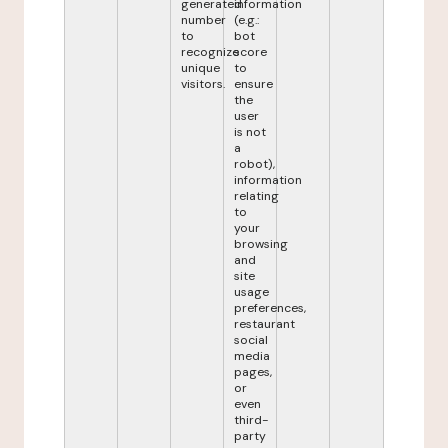
generated
information
number
(e.g.:
to
bot
recognize
score
unique
to
visitors.
ensure
the
user
is not
a
robot),
information
relating
to
your
browsing
and
site
usage
preferences,
restaurant
social
media
pages,
or
even
third-
party