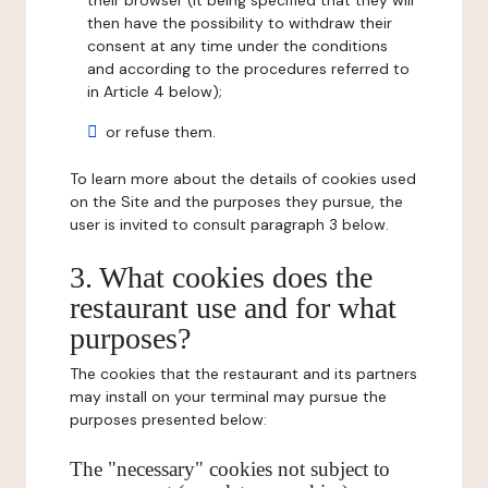
their browser (it being specified that they will
then have the possibility to withdraw their
consent at any time under the conditions
and according to the procedures referred to
in Article 4 below);
or refuse them.
To learn more about the details of cookies used
on the Site and the purposes they pursue, the
user is invited to consult paragraph 3 below.
3. What cookies does the
restaurant use and for what
purposes?
The cookies that the restaurant and its partners
may install on your terminal may pursue the
purposes presented below:
The "necessary" cookies not subject to