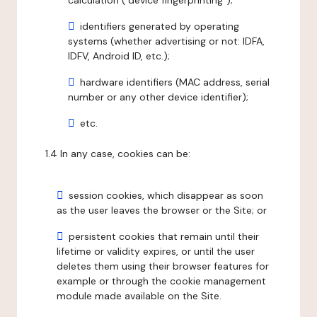
calculation ("device fingerprinting");
identifiers generated by operating
systems (whether advertising or not: IDFA,
IDFV, Android ID, etc.);
hardware identifiers (MAC address, serial
number or any other device identifier);
etc.
1.4 In any case, cookies can be:
session cookies, which disappear as soon
as the user leaves the browser or the Site; or
persistent cookies that remain until their
lifetime or validity expires, or until the user
deletes them using their browser features for
example or through the cookie management
module made available on the Site.