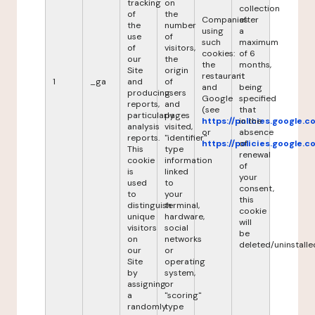
tracking
on
collection
of
the
Companies
after
the
number
using
a
use
of
such
maximum
of
visitors,
cookies:
of 6
our
the
the
months,
Site
origin
restaurant
it
1
_ga
and
of
and
being
producing
users
Google
specified
reports,
and
(see
that
particularly
pages
https://policies.google.
in the
analysis
visited,
or
absence
reports.
"identifier"
https://policies.google.
of
This
type
renewal
cookie
information
of
is
linked
your
used
to
consent,
to
your
this
distinguish
terminal,
cookie
unique
hardware,
will
visitors
social
be
on
networks
deleted/uninstalle
our
or
Site
operating
by
system,
assigning
or
a
"scoring"
randomly
type