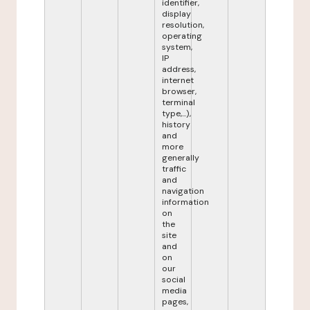
identifier,
display
resolution,
operating
system,
IP
address,
internet
browser,
terminal
type,...),
history
and
more
generally
traffic
and
navigation
information
on
the
site
and
on
our
social
media
pages,