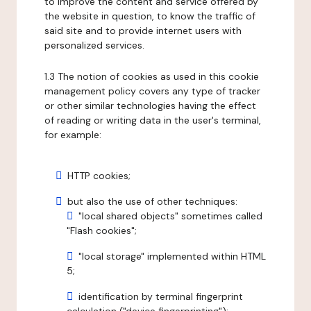
to improve the content and service offered by
the website in question, to know the traffic of
said site and to provide internet users with
personalized services.
1.3 The notion of cookies as used in this cookie
management policy covers any type of tracker
or other similar technologies having the effect
of reading or writing data in the user's terminal,
for example:
HTTP cookies;
but also the use of other techniques:
"local shared objects" sometimes called
"Flash cookies";
"local storage" implemented within HTML
5;
identification by terminal fingerprint