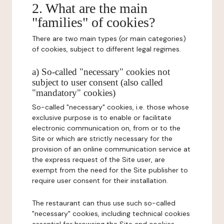
2. What are the main
"families" of cookies?
There are two main types (or main categories)
of cookies, subject to different legal regimes.
a) So-called "necessary" cookies not
subject to user consent (also called
"mandatory" cookies)
So-called "necessary" cookies, i.e. those whose
exclusive purpose is to enable or facilitate
electronic communication on, from or to the
Site or which are strictly necessary for the
provision of an online communication service at
the express request of the Site user, are
exempt from the need for the Site publisher to
require user consent for their installation.
The restaurant can thus use such so-called
"necessary" cookies, including technical cookies