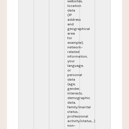
websites,
location
data
(IP
address
and
geographical
area
for
example),
network-
related
information,
your
language,
or
personal
data
(age,
gender,
interests,
demographic
data,
family/marital
status,
professional
activity/status,...)
non-