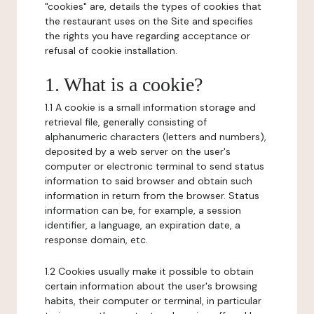
"cookies" are, details the types of cookies that
the restaurant uses on the Site and specifies
the rights you have regarding acceptance or
refusal of cookie installation.
1. What is a cookie?
1.1 A cookie is a small information storage and
retrieval file, generally consisting of
alphanumeric characters (letters and numbers),
deposited by a web server on the user's
computer or electronic terminal to send status
information to said browser and obtain such
information in return from the browser. Status
information can be, for example, a session
identifier, a language, an expiration date, a
response domain, etc.
1.2 Cookies usually make it possible to obtain
certain information about the user's browsing
habits, their computer or terminal, in particular