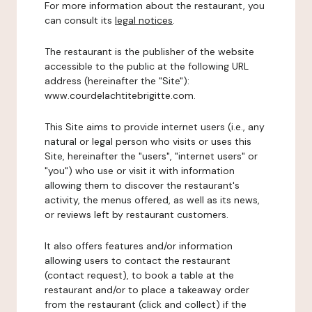
For more information about the restaurant, you
can consult its
legal notices
.
The restaurant is the publisher of the website
accessible to the public at the following URL
address (hereinafter the "Site"):
www.courdelachtitebrigitte.com.
This Site aims to provide internet users (i.e., any
natural or legal person who visits or uses this
Site, hereinafter the "users", "internet users" or
"you") who use or visit it with information
allowing them to discover the restaurant's
activity, the menus offered, as well as its news,
or reviews left by restaurant customers.
It also offers features and/or information
allowing users to contact the restaurant
(contact request), to book a table at the
restaurant and/or to place a takeaway order
from the restaurant (click and collect) if the