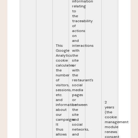
information
relating
to
the
traceability
of
actions
on
and
This
interactions
Google
with
Analytics
the
cookie
site
calculates
or
the
with
number
the
of
restaurant's
visitors,
social
sessions,
media
etc.
pages
and
or
2
information
between
years
about
the
(the
our
site
cookie
campaigns.
and
management
It
social
module
thus
networks,
renews
allows
and
consent