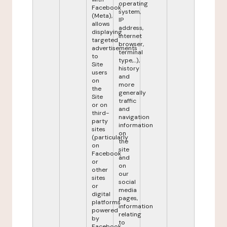
operating
Facebook
system,
(Meta),
IP
allows
address,
displaying
internet
targeted
browser,
advertisements
terminal
to
type,...),
Site
history
users
and
on
more
the
generally
Site
traffic
or on
and
third-
navigation
party
information
sites
on
(particularly
the
on
site
Facebook
and
or
on
other
our
sites
social
or
media
digital
pages,
platforms
information
powered
relating
by
to
Facebook