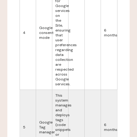
for
Google
services
on
the
Site,
Google
ensuring
6
4
consent
that
months
mode
user
preferences
regarding
data
collection
are
respected
across
Google
services.
This
system
manages
and
deploys
tags
Google
(code
6
5
Tag
snippets
months
manager
or