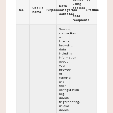
using
Data
Cookie
cookies
No.
Purpose
categories
Lifetime
name
/
collected
data
recipients
Session,
connection
and
Internet
browsing
data,
including
information
about
your
browser
or
terminal
and
their
configuration
(e.g.:
device
fingerprinting,
unique
device