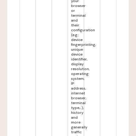
your
browser
or
terminal
and
their
configuration
(e.g.:
device
fingerprinting,
unique
device
identifier,
display
resolution,
operating
system,
IP
address,
internet
browser,
terminal
type,...),
history
and
more
generally
traffic