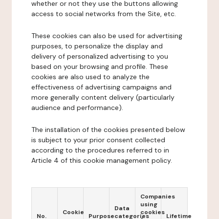
whether or not they use the buttons allowing
access to social networks from the Site, etc.
These cookies can also be used for advertising
purposes, to personalize the display and
delivery of personalized advertising to you
based on your browsing and profile. These
cookies are also used to analyze the
effectiveness of advertising campaigns and
more generally content delivery (particularly
audience and performance).
The installation of the cookies presented below
is subject to your prior consent collected
according to the procedures referred to in
Article 4 of this cookie management policy.
Companies
using
Data
Cookie
cookies
No.
Purpose
categories
Lifetime