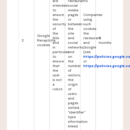
are
restaurant's
intended
social
to
media
ensure
pages
Companies
the
or
using
security
between
such
of
the
cookies:
the
site
the
Google
Site
and
restaurant
6
2
Recaptcha
and
social
and
months
cookies
in
networks,
Google
particular
and
(see
to
on
https://policies.google.
ensure
the
or
that
number
https://policies.google.
the
of
user
visitors,
is not
the
a
origin
robot.
of
users
and
pages
visited,
"identifier"
type
information
linked