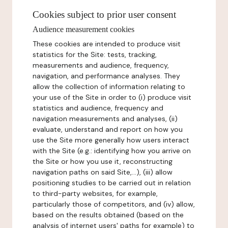
Cookies subject to prior user consent
Audience measurement cookies
These cookies are intended to produce visit
statistics for the Site: tests, tracking,
measurements and audience, frequency,
navigation, and performance analyses. They
allow the collection of information relating to
your use of the Site in order to (i) produce visit
statistics and audience, frequency and
navigation measurements and analyses, (ii)
evaluate, understand and report on how you
use the Site more generally how users interact
with the Site (e.g.: identifying how you arrive on
the Site or how you use it, reconstructing
navigation paths on said Site,...), (iii) allow
positioning studies to be carried out in relation
to third-party websites, for example,
particularly those of competitors, and (iv) allow,
based on the results obtained (based on the
analysis of internet users' paths for example) to