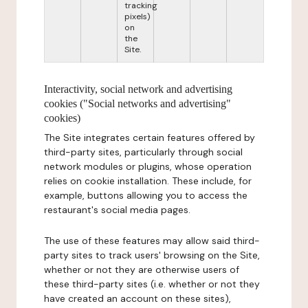
tracking
pixels)
on
the
Site.
Interactivity, social network and advertising
cookies ("Social networks and advertising"
cookies)
The Site integrates certain features offered by
third-party sites, particularly through social
network modules or plugins, whose operation
relies on cookie installation. These include, for
example, buttons allowing you to access the
restaurant's social media pages.
The use of these features may allow said third-
party sites to track users' browsing on the Site,
whether or not they are otherwise users of
these third-party sites (i.e. whether or not they
have created an account on these sites),