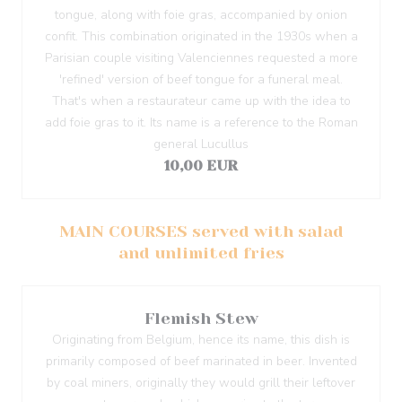
tongue, along with foie gras, accompanied by onion
confit. This combination originated in the 1930s when a
Parisian couple visiting Valenciennes requested a more
'refined' version of beef tongue for a funeral meal.
That's when a restaurateur came up with the idea to
add foie gras to it. Its name is a reference to the Roman
general Lucullus
10,00 EUR
MAIN COURSES served with salad
and unlimited fries
Flemish Stew
Originating from Belgium, hence its name, this dish is
primarily composed of beef marinated in beer. Invented
by coal miners, originally they would grill their leftover