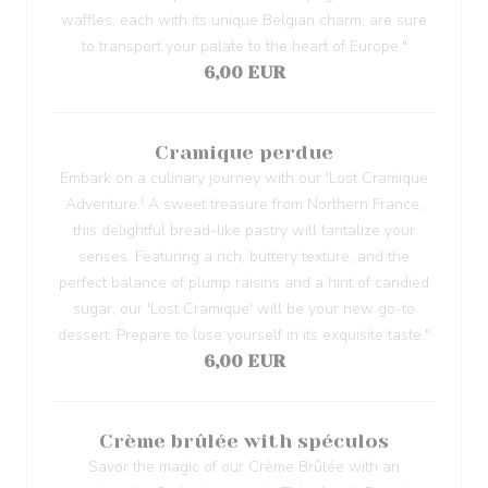
waffles, each with its unique Belgian charm, are sure
to transport your palate to the heart of Europe."
6,00 EUR
Cramique perdue
Embark on a culinary journey with our 'Lost Cramique
Adventure.' A sweet treasure from Northern France,
this delightful bread-like pastry will tantalize your
senses. Featuring a rich, buttery texture, and the
perfect balance of plump raisins and a hint of candied
sugar, our 'Lost Cramique' will be your new go-to
dessert. Prepare to lose yourself in its exquisite taste."
6,00 EUR
Crème brûlée with spéculos
Savor the magic of our Crème Brûlée with an