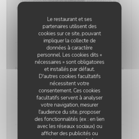
Translating to 'meat in a little pot,' Potjevleesch is a
testament to the rich history and flavors of the Dunkirk
region, where it was traditionally enjoyed during
Le restaurant et ses
special family occasions. (Served cold)
partenaires utilisent des
18,00 EUR
cookies sur ce site, pouvant
impliquer la collecte de
données à caractère
Smoky Haddock Brandade
personnel. Les cookies dits «
Our 'Smoky Haddock Brandade' offers a taste of
nécessaires » sont obligatoires
history, harking back to the days of miners. A dish that's
et installés par défaut.
D'autres cookies facultatifs
both simple and intriguing, it features haddock,
nécessitent votre
prepared in a salted and smoked style, lending a
consentement. Ces cookies
unique smoky essence to the recipe. This was a
facultatifs servent à analyser
cherished choice among miners, perfect for sharing in
votre navigation, mesurer
their meal containers.
l'audience du site, proposer
20,00 EUR
des fonctionnalités (ex : en lien
avec les réseaux sociaux) ou
afficher des publicités ou
Maroilles Macaroni Risotto