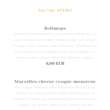
For the APERO
Rollmops
Herring fillet marinated for a minimum of three days in
a sauce made woth water, white vinegar, salt, a touch
of sugar, onion, pepper, and white wine. The fillets are
then rolled around a pickled onion and a gherkin. A
small wooden skewer holds the rollmops in place.
6,00 EUR
Maroilles cheese croque-monsieur
The croque-monsieur, often informally referred to as
'croque,' is a hot sandwich made with two slices of
buttered white bread, traditionally filled with ham and
cheese. This grilled sandwich is said to have first