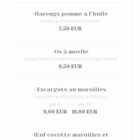
-Harengs pomme à l’huile
Haraengs Pannetères à l’huile
7,50 EUR
-Os à moelle
os eud’ bœuf cuit din’l bouillon et pi bin gratiné
9,50 EUR
-Escargots au maroilles
cassolette eud’Limuchons a Marolles
par 6
par 12
9,00 EUR
16,00 EUR
-Œuf cocotte maroilles et