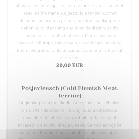
showcases the exquisite, lean nature of veal. The veal
head, as the name suggests, is a tender cut that
demands meticulous preparation, from soaking and
deboning to blanching and even depilation, as it's
served with its delectable skin. More commonly
savored in Europe, this protein-rich delicacy has long
been celebrated for its delicious flavor and its low-fat
attributes.
20,00 EUR
Potjevleesch (Cold Flemish Meat
Terrine)
Originating from the Middle Ages, this iconic Flemish
dish, often debated for its origins, is a delectable
ensemble of cold chicken, rabbit, pork, and veal
encased in a subtly vinegary aspic. Served alongside
crisp fries that melt the aspic, it's a culinary marvel.