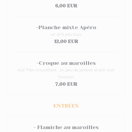
6,00 EUR
-Planche mixte Apéro
un ch'ti peu tous
12,00 EUR
-Croque au maroilles
eud’ Pain croustillant , un peu de jambon et plin eud’
fromach
7,00 EUR
ENTRÉES
- Flamiche au maroilles