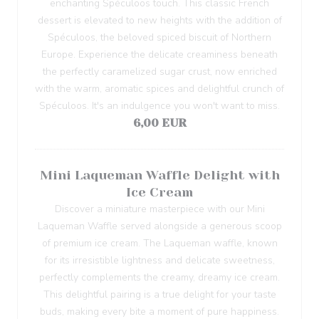
enchanting Spéculoos touch. This classic French
dessert is elevated to new heights with the addition of
Spéculoos, the beloved spiced biscuit of Northern
Europe. Experience the delicate creaminess beneath
the perfectly caramelized sugar crust, now enriched
with the warm, aromatic spices and delightful crunch of
Spéculoos. It's an indulgence you won't want to miss.
6,00 EUR
Mini Laqueman Waffle Delight with
Ice Cream
Discover a miniature masterpiece with our Mini
Laqueman Waffle served alongside a generous scoop
of premium ice cream. The Laqueman waffle, known
for its irresistible lightness and delicate sweetness,
perfectly complements the creamy, dreamy ice cream.
This delightful pairing is a true delight for your taste
buds, making every bite a moment of pure happiness.