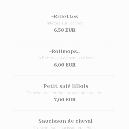
-Rillettes
Rillettes eud’ cochon
6,50 EUR
-Rollmops..
Un Pichon , un oignon, un bâton
6,00 EUR
-Petit salé lillois
Tranche eud’ terrine eud’cochon en gelée
7,00 EUR
-Saucisson de cheval
Tranche eud’ saucisson eud’ Bidet