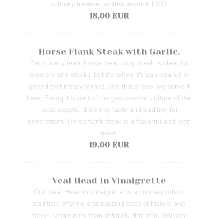
culinary treatise, written around 1300.
18,00 EUR
Horse Flank Steak with Garlic.
Particularly lean, horse meat rump steak is ideal for
skewers and steaks, but it's when it's pan-seared or
grilled that it truly shines, and that's how we serve it
here. Eating it is part of the gastronomic culture of the
local people, driven by taste and tradition for
generations. Horse flank steak is a flavorful and lean
meat.
19,00 EUR
Veal Head in Vinaigrette
Our 'Veal Head in Vinaigrette' is a culinary ode to
tradition, offering a tantalizing taste of history and
flavor. Originating from antiquity, this offal delicacy