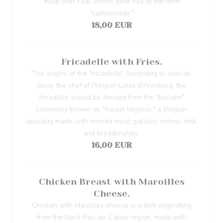
meat over coal, which gave rise to the term
"carbonnade."
18,00 EUR
Fricadelle with Fries.
The origins of the "fricadelle" According to Jean de
Gouy, the chef of Prosper-Louis d'Arenberg, the
fricadelle would be derived from the "balleke"
commonly known as "boulet liégeois," a Belgian
specialty made with minced meat, parsley, onions, milk,
and breadcrumbs.
16,00 EUR
Chicken Breast with Maroilles
Cheese.
Chicken with Maroilles cheese is a dish originating
from the Nord-Pas-de-Calais region, made with