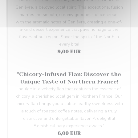
Genièvre, a beloved local spirit. This exceptional fusion
marries the smooth, creamy goodness of ice cream
with the aromatic notes of Genièvre, creating a one-of-
a-kind dessert experience that pays homage to the
flavors of our region. Savor the spirit of the North in
every bite!
9,00 EUR
"Chicory-Infused Flan: Discover the
Unique Taste of Northern France!
Indulge in a velvety flan that captures the essence of
chicory, a cherished local gem in Northern France. Our
chicory flan brings you a subtle, earthy sweetness with
a touch of roasted coffee notes, delivering a truly
distinctive and unforgettable flavor. A delightful
Flemish culinary experience awaits."
6,00 EUR