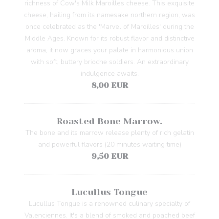
richness of Cow's Milk Maroilles cheese. This exquisite
cheese, hailing from its namesake northern region, was
once celebrated as the 'Marvel of Maroilles' during the
Middle Ages. Known for its robust flavor and distinctive
aroma, it now graces your palate in harmonious union
with soft, buttery brioche soldiers. An extraordinary
indulgence awaits.
8,00 EUR
Roasted Bone Marrow.
The bone and its marrow release plenty of rich gelatin
and powerful flavors (20 minutes waiting time)
9,50 EUR
Lucullus Tongue
Lucullus Tongue is a renowned culinary specialty of
Valenciennes. It's a blend of smoked and poached beef