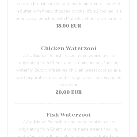
chicken breast cooked at a low temperature, sautéed
in butter with finely chopped onions. It's all cooked in a
beer sauce enriched with Maroilles cheese and cream.
18,00 EUR
Chicken Waterzooi
A traditional Flemish recipe, waterzooi is a dish
originating from Ghent, and its name means "boiling
water" in Dutch. It features chicken breast cooked at a
low temperature on a bed of vegetables, accompanied
by cream.
20,00 EUR
Fish Waterzooi
A traditional Flemish recipe, waterzooi is a dish
originating from Ghent, and its name means "boiling
water" in Dutch. It typically features oven-baked cod