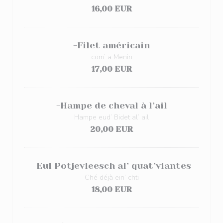
16,00 EUR
-Filet américain
com’ a Menin
17,00 EUR
-Hampe de cheval à l’ail
Hampe eud’ Bidet al’ ail
20,00 EUR
-Eul Potjevleesch al’ quat’viantes
Ché déjà ein’ chti
18,00 EUR