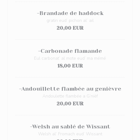
-Brandade de haddock
gratin eud’ pichon al’ ail
20,00 EUR
-Carbonade flamande
Eul carbonat’ al mote eud’ ma mémé
18,00 EUR
-Andouillette flambée au genièvre
Andoulette flambée a G’nièf
20,00 EUR
-Welsh au sablé de Wissant
Welsh al’ Fromach eud’ Wissant