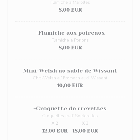
Flamiche a Marolles
8,00 EUR
-Flamiche aux poireaux
Flamiche a Porions
8,00 EUR
Mini-Welsh au sablé de Wissant
Ch'ti-Welsh al’ Fromach eud’ Wissant
10,00 EUR
-Croquette de crevettes
Croquettes eud’ Soeterelles
X 2
X 3
12,00 EUR
18,00 EUR