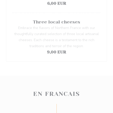
6,00 EUR
Three local cheeses
Embrace the flavors of Northern France with our
thoughtfully curated selection of three local artisanal
cheeses. Each cheese is a testament to the rich
traditions and terroir of the region.
9,00 EUR
EN FRANCAIS