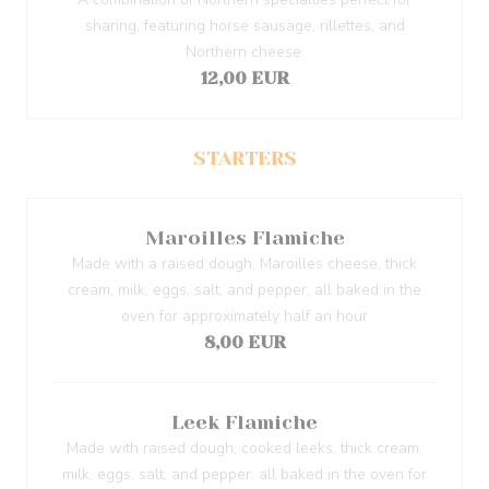
sharing, featuring horse sausage, rillettes, and
Northern cheese.
12,00 EUR
STARTERS
Maroilles Flamiche
Made with a raised dough, Maroilles cheese, thick
cream, milk, eggs, salt, and pepper, all baked in the
oven for approximately half an hour
8,00 EUR
Leek Flamiche
Made with raised dough, cooked leeks, thick cream,
milk, eggs, salt, and pepper, all baked in the oven for