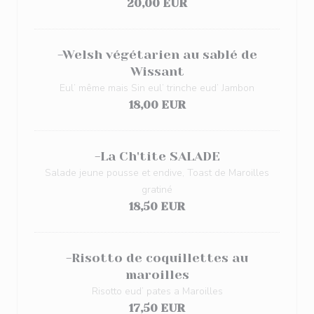
20,00 EUR
-Welsh végétarien au sablé de
Wissant
Eul’ même mais Sin eul’ trinche eud’ Jambon
18,00 EUR
-La Ch'tite SALADE
Salade jeune pousse et endive, Toast de Maroilles
gratiné
18,50 EUR
-Risotto de coquillettes au
maroilles
Risotto eud’ pates a Maroilles
17,50 EUR