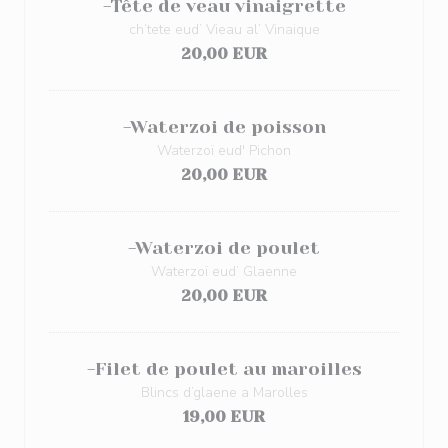
-Tête de veau vinaigrette
ch’tete eud’ Vieau al’ Vinaique
20,00 EUR
-Waterzoi de poisson
Waterzoï eud' Pichon
20,00 EUR
-Waterzoi de poulet
Waterzoï eud’ Glaenne
20,00 EUR
-Filet de poulet au maroilles
Blincs d’glaene a Marolles
19,00 EUR