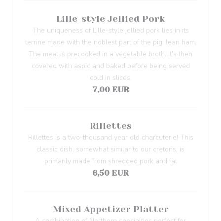
Lille-style Jellied Pork
The uniqueness of Lille-style jellied pork lies in its
terrine made with the noblest part of the pig: lean ham.
The meat is precooked in a vegetable broth. It's then
covered with aspic and baked before being served
cold in slices.
7,00 EUR
Rillettes
Rillettes is a two-thousand year old charcuterie! This
classic dish, somewhat similar to our cretons, is
primarily made from shredded pork and fat
6,50 EUR
Mixed Appetizer Platter
A combination of Northern specialties perfect for