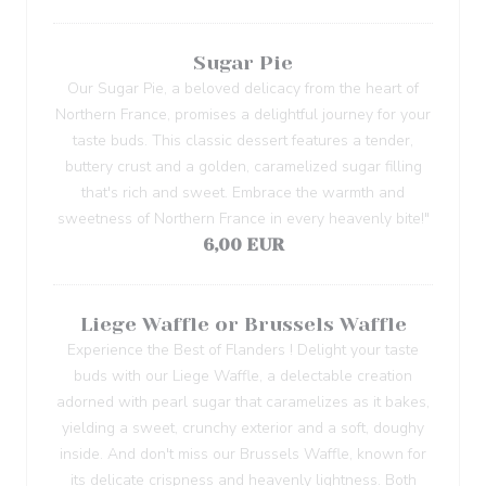
Sugar Pie
Our Sugar Pie, a beloved delicacy from the heart of
Northern France, promises a delightful journey for your
taste buds. This classic dessert features a tender,
buttery crust and a golden, caramelized sugar filling
that's rich and sweet. Embrace the warmth and
sweetness of Northern France in every heavenly bite!"
6,00 EUR
Liege Waffle or Brussels Waffle
Experience the Best of Flanders ! Delight your taste
buds with our Liege Waffle, a delectable creation
adorned with pearl sugar that caramelizes as it bakes,
yielding a sweet, crunchy exterior and a soft, doughy
inside. And don't miss our Brussels Waffle, known for
its delicate crispness and heavenly lightness. Both