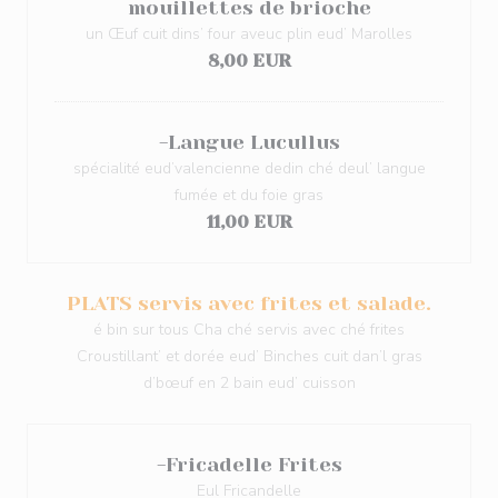
mouillettes de brioche
un Œuf cuit dins’ four aveuc plin eud’ Marolles
8,00 EUR
-Langue Lucullus
spécialité eud’valencienne dedin ché deul’ langue
fumée et du foie gras
11,00 EUR
PLATS servis avec frites et salade.
é bin sur tous Cha ché servis avec ché frites
Croustillant’ et dorée eud’ Binches cuit dan’l gras
d’bœuf en 2 bain eud’ cuisson
-Fricadelle Frites
Eul Fricandelle