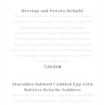
Herring and Potato Delight
This dish epitomizes the timeless allure of bistro and
brasserie cuisine. A classic that's both accessible and
meticulously prepared in advance. Delicately
marinated herring is elegantly presented alongside
meticulously sliced potatoes, bathed in the flavorful
essence of the marinade. A culinary gem, hailing from
the Nord Pas-de-Calais and the Côte d'Opale regions,
this masterpiece encapsulates the very essence of
coastal gastronomy.
7,50 EUR
Maroilles Infused Coddled Egg with
Buttery Brioche Soldiers
Allow us to introduce you to a gastronomic delight that
marries the sophistication of coddled eggs with the