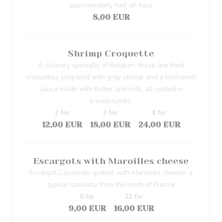
approximately half an hour
8,00 EUR
Shrimp Croquette
A culinary specialty of Belgium, these are fried
croquettes prepared with gray shrimp and a béchamel
sauce made with butter and milk, all coated in
breadcrumbs.
2 for
3 for
4 for
12,00 EUR
18,00 EUR
24,00 EUR
Escargots with Maroilles cheese
Escargot Casserole gratiné with Maroilles cheese, a
typical specialty from the north of France
6 for
12 for
9,00 EUR
16,00 EUR