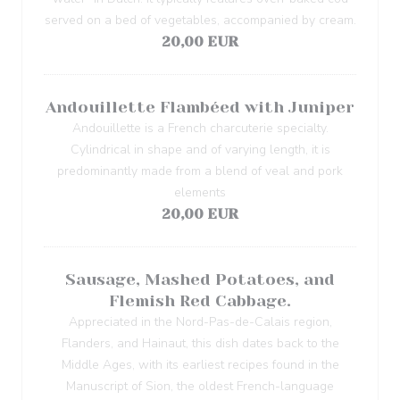
served on a bed of vegetables, accompanied by cream.
20,00 EUR
Andouillette Flambéed with Juniper
Andouillette is a French charcuterie specialty.
Cylindrical in shape and of varying length, it is
predominantly made from a blend of veal and pork
elements
20,00 EUR
Sausage, Mashed Potatoes, and
Flemish Red Cabbage.
Appreciated in the Nord-Pas-de-Calais region,
Flanders, and Hainaut, this dish dates back to the
Middle Ages, with its earliest recipes found in the
Manuscript of Sion, the oldest French-language