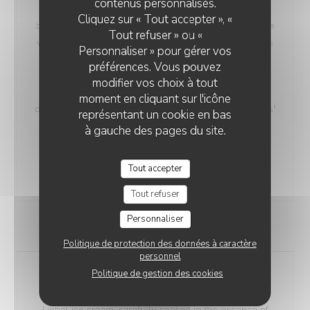
contenus personnalisés.
Our 'Maroilles Macaroni Risotto' offers a harmonious
Cliquez sur « Tout accepter », «
blend of pasta and risotto, a delightful choice for those
Tout refuser » ou «
who crave the best of both worlds. This unique dish is
Personnaliser » pour gérer vos
accompanied by Maroilles cheese, with a heritage
préférences. Vous pouvez
dating back to 960 AD, intimately connected to the
modifier vos choix à tout
Saint-Humbert Abbey of Maroilles. 'Maroilles' has a
moment en cliquant sur l'icône
distinct presence in culinary history, noted as 'marolles'
représentant un cookie en bas
as early as 1723, and still referenced in Littré's
à gauche des pages du site.
dictionary in 1877.
without h.
With Ham
Tout accepter
17,00 EUR
18,00 EUR
Tout refuser
Personnaliser
DESSERTS
Politique de protection des données à caractère
personnel
Politique de gestion des cookies
CH'TI Lionel
Treat yourself to a unique indulgence with our CH'TI
Lionel ice cream, carefully soaked in the essence of