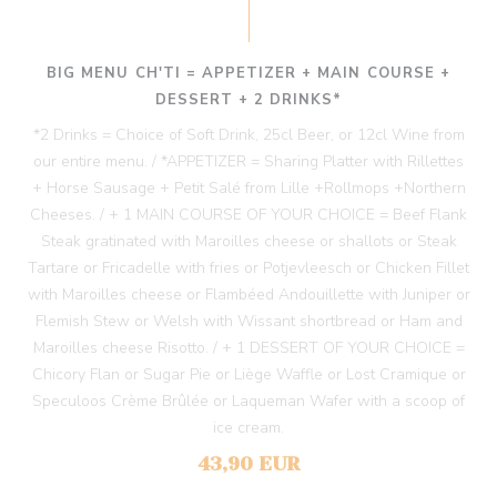
BIG MENU CH'TI = APPETIZER + MAIN COURSE +
DESSERT + 2 DRINKS*
*2 Drinks = Choice of Soft Drink, 25cl Beer, or 12cl Wine from
our entire menu. / *APPETIZER = Sharing Platter with Rillettes
+ Horse Sausage + Petit Salé from Lille +Rollmops +Northern
Cheeses. / + 1 MAIN COURSE OF YOUR CHOICE = Beef Flank
Steak gratinated with Maroilles cheese or shallots or Steak
Tartare or Fricadelle with fries or Potjevleesch or Chicken Fillet
with Maroilles cheese or Flambéed Andouillette with Juniper or
Flemish Stew or Welsh with Wissant shortbread or Ham and
Maroilles cheese Risotto. / + 1 DESSERT OF YOUR CHOICE =
Chicory Flan or Sugar Pie or Liège Waffle or Lost Cramique or
Speculoos Crème Brûlée or Laqueman Wafer with a scoop of
ice cream.
43,90 EUR