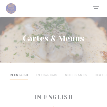
Personnalisation de vos choix en matière de cookies
Cartes & Menus
IN ENGLISH
EN FRANCAIS
NEDERLANDS
DEUTS
IN ENGLISH