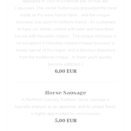
appeared in 1910 in a Parisian bar on Rue des
Capucines. The owner humorously presented the meat
inside as if it were human flesh... and the croque-
monsieur was born! In northern france , it's customary
to have our dishes cooked with beer and have them
served with Maroilles cheese . The croque-monsieur is
no exception! A Maroilles cheese croque-monsieur is
hearty, typical of the region, and a delicious departure
from the traditional croque... In short, you'll quickly
become addicted ;)
6,00 EUR
Horse Sausage
A Northern Culinary Tradition, horse sausage is
typically enjoyed as an appetizer, and its unique flavor
is highly appreciated by connoisseurs
5,00 EUR