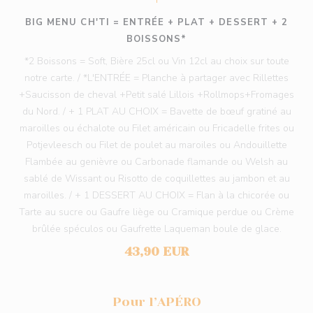
BIG MENU CH'TI = ENTRÉE + PLAT + DESSERT + 2
BOISSONS*
*2 Boissons = Soft, Bière 25cl ou Vin 12cl au choix sur toute
notre carte. / *L'ENTRÉE = Planche à partager avec Rillettes
+Saucisson de cheval +Petit salé Lillois +Rollmops+Fromages
du Nord. / + 1 PLAT AU CHOIX = Bavette de bœuf gratiné au
maroilles ou échalote ou Filet américain ou Fricadelle frites ou
Potjevleesch ou Filet de poulet au maroiles ou Andouillette
Flambée au genièvre ou Carbonade flamande ou Welsh au
sablé de Wissant ou Risotto de coquillettes au jambon et au
maroilles. / + 1 DESSERT AU CHOIX = Flan à la chicorée ou
Tarte au sucre ou Gaufre liège ou Cramique perdue ou Crème
brûlée spéculos ou Gaufrette Laqueman boule de glace.
43,90 EUR
Pour l’APÉRO